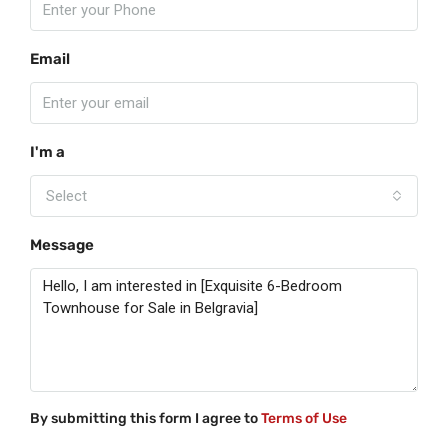
Email
I'm a
Select
Message
By submitting this form I agree to
Terms of Use