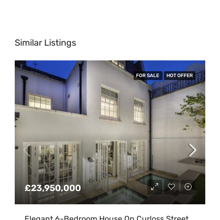
Similar Listings
FOR SALE
HOT OFFER
£23,950,000
Elegant 6-Bedroom House On Curloss Street