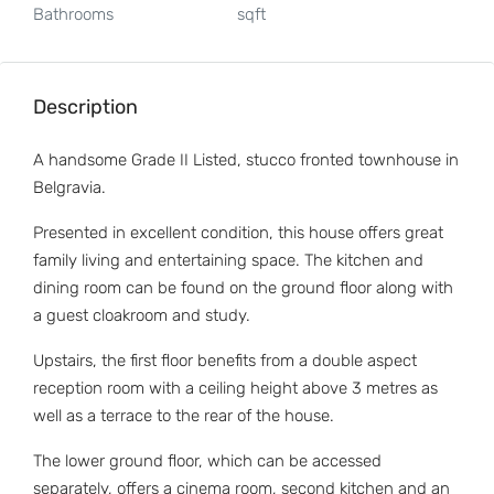
Bathrooms
sqft
Description
A handsome Grade II Listed, stucco fronted townhouse in
Belgravia.
Presented in excellent condition, this house offers great
family living and entertaining space. The kitchen and
dining room can be found on the ground floor along with
a guest cloakroom and study.
Upstairs, the first floor benefits from a double aspect
reception room with a ceiling height above 3 metres as
well as a terrace to the rear of the house.
The lower ground floor, which can be accessed
separately, offers a cinema room, second kitchen and an