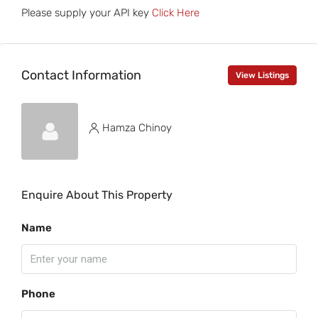
Please supply your API key
Click Here
Contact Information
View Listings
Hamza Chinoy
Enquire About This Property
Name
Phone