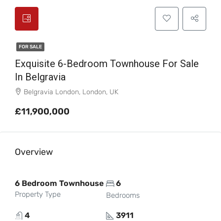
FOR SALE
Exquisite 6-Bedroom Townhouse For Sale
In Belgravia
Belgravia London, London, UK
£11,900,000
Overview
6 Bedroom Townhouse
6
Property Type
Bedrooms
4
3911