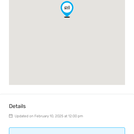
Details
Updated on February 10, 2025 at 12:00 pm