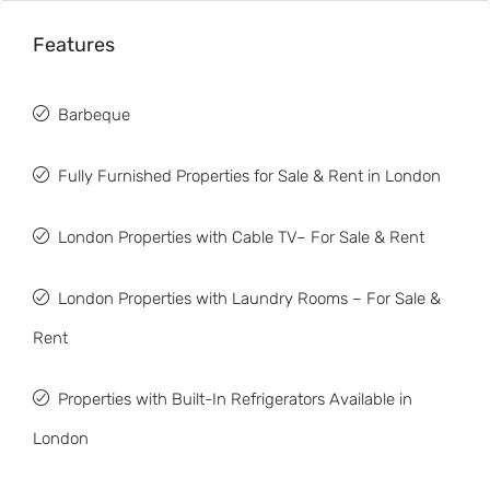
Features
Barbeque
Fully Furnished Properties for Sale & Rent in London
London Properties with Cable TV– For Sale & Rent
London Properties with Laundry Rooms – For Sale &
Rent
Properties with Built-In Refrigerators Available in
London