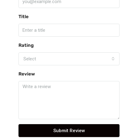
Title
Rating
Select
Review
Submit Review