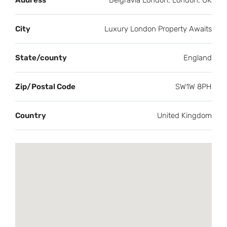
Address
Belgravia London, London, UK
City
Luxury London Property Awaits
State/county
England
Zip/Postal Code
SW1W 8PH
Country
United Kingdom