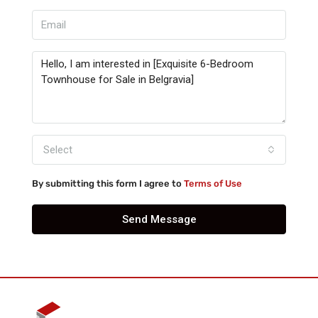
Select
By submitting this form I agree to
Terms of Use
Send Message