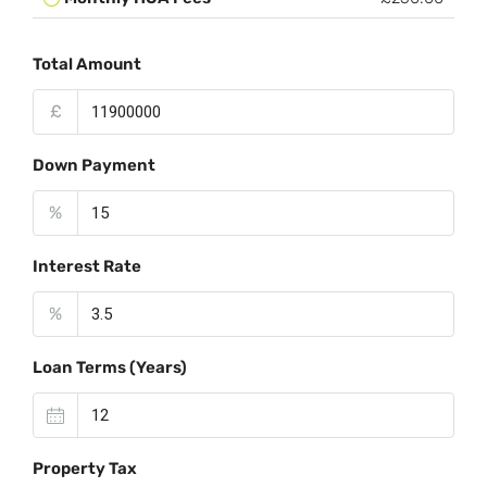
Total Amount
£
Down Payment
%
Interest Rate
%
Loan Terms (Years)
Property Tax