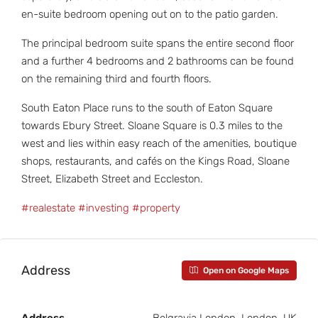
en-suite bedroom opening out on to the patio garden.
The principal bedroom suite spans the entire second floor
and a further 4 bedrooms and 2 bathrooms can be found
on the remaining third and fourth floors.
South Eaton Place runs to the south of Eaton Square
towards Ebury Street. Sloane Square is 0.3 miles to the
west and lies within easy reach of the amenities, boutique
shops, restaurants, and cafés on the Kings Road, Sloane
Street, Elizabeth Street and Eccleston.
#realestate
#investing
#property
Address
Open on Google Maps