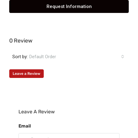
Request Information
0 Review
Sort by:
Default Order
Leave a Review
Leave A Review
Email