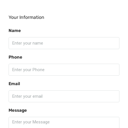
Your Information
Name
Phone
Email
Message