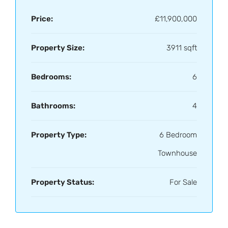
Price:
£11,900,000
Property Size:
3911 sqft
Bedrooms:
6
Bathrooms:
4
Property Type:
6 Bedroom
Townhouse
Property Status:
For Sale