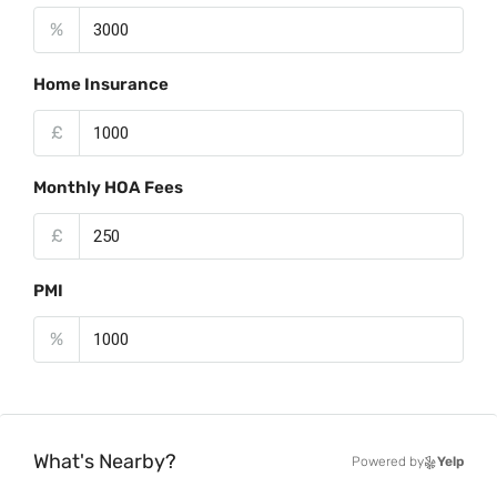
%
Home Insurance
£
Monthly HOA Fees
£
PMI
%
What's Nearby?
Powered by
Yelp