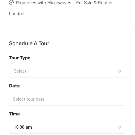
Properties with Microwaves – For Sale & Rent in
London
Schedule A Tour
Tour Type
Select
Date
Time
10:00 am