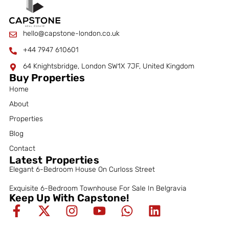
hello@capstone-london.co.uk
+44 7947 610601
64 Knightsbridge, London SW1X 7JF, United Kingdom
Buy Properties
Home
About
Properties
Blog
Contact
Latest Properties
Elegant 6-Bedroom House On Curloss Street
Exquisite 6-Bedroom Townhouse For Sale In Belgravia
Keep Up With Capstone!