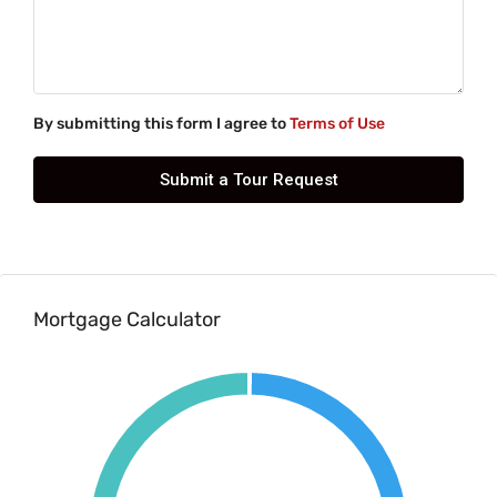
By submitting this form I agree to
Terms of Use
Submit a Tour Request
Mortgage Calculator