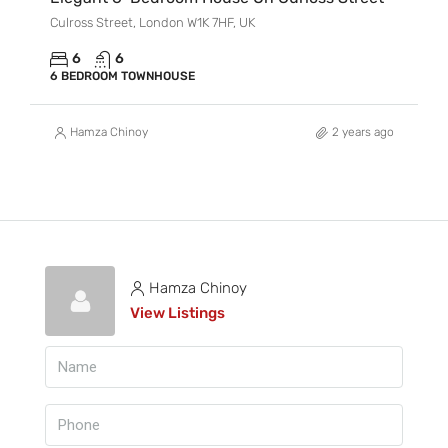
Culross Street, London W1K 7HF, UK
6
6
6 BEDROOM TOWNHOUSE
Hamza Chinoy
2 years ago
Hamza Chinoy
View Listings